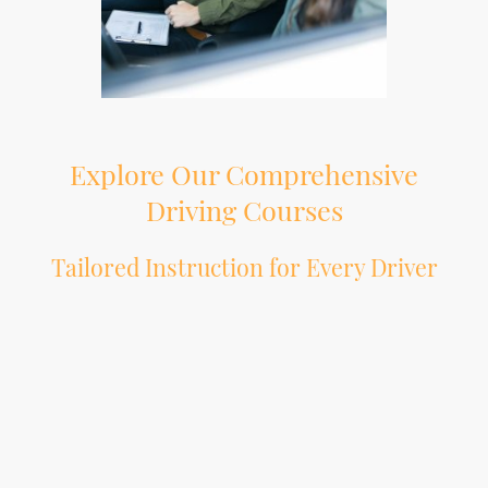
Explore Our Comprehensive
Driving Courses
Tailored Instruction for Every Driver
At Oldskooldriving, we understand that every individual has unique
requirements when it comes to learning to drive or enhancing their driving
skills. Our extensive range of driving courses is meticulously structured to cater
to all levels of drivers, ensuring that you receive the appropriate training for
your specific needs. Whether you are a novice embarking on your journey with
our intensive Pass Plus programme or an experienced driver seeking advanced
training, our expert instructors are here to provide a bespoke learning
experience. We prioritise your confidence and safety on the road, using proven
techniques and strategies that instil both knowledge and practical skills. Join
the countless individuals who have benefited from our personalised approach
to driving education. At Oldskooldriving, we are committed to helping you